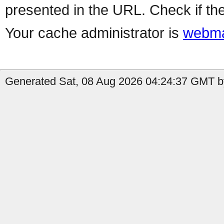
presented in the URL. Check if the
Your cache administrator is
webma
Generated Sat, 08 Aug 2026 04:24:37 GMT b