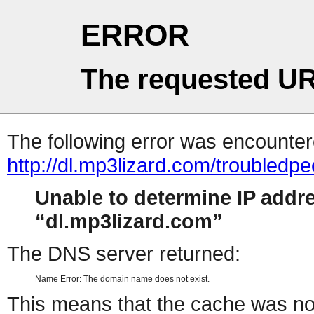
ERROR
The requested UR
The following error was encountere
http://dl.mp3lizard.com/troubled
Unable to determine IP addr
dl.mp3lizard.com
The DNS server returned:
Name Error: The domain name does not exist.
This means that the cache was no