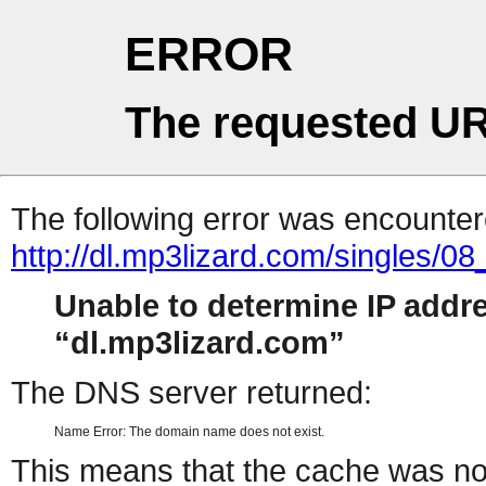
ERROR
The requested UR
The following error was encountere
http://dl.mp3lizard.com/singles
Unable to determine IP addr
dl.mp3lizard.com
The DNS server returned:
Name Error: The domain name does not exist.
This means that the cache was no