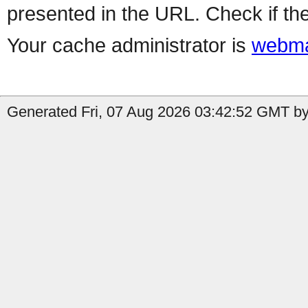
presented in the URL. Check if the
Your cache administrator is
webma
Generated Fri, 07 Aug 2026 03:42:52 GMT by