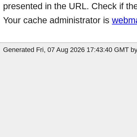
presented in the URL. Check if the
Your cache administrator is
webma
Generated Fri, 07 Aug 2026 17:43:40 GMT by