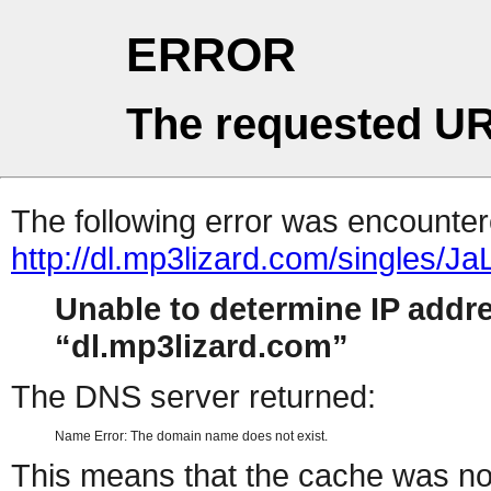
ERROR
The requested UR
The following error was encountere
http://dl.mp3lizard.com/singles/J
Unable to determine IP addr
dl.mp3lizard.com
The DNS server returned:
Name Error: The domain name does not exist.
This means that the cache was no