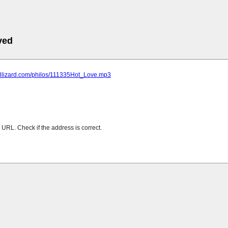
ved
mp3lizard.com/philos/111335Hot_Love.mp3
URL. Check if the address is correct.