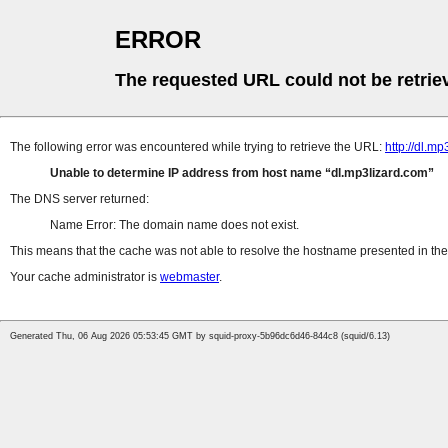
ERROR
The requested URL could not be retrie
The following error was encountered while trying to retrieve the URL:
http://dl.
Unable to determine IP address from host name
dl.mp3lizard.com
The DNS server returned:
Name Error: The domain name does not exist.
This means that the cache was not able to resolve the hostname presented in the 
Your cache administrator is
webmaster
.
Generated Thu, 06 Aug 2026 05:53:45 GMT by squid-proxy-5b96dc6d46-844c8 (squid/6.13)