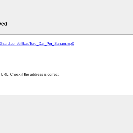
ved
mp3lizard.com/dillbar/Tere_Dar_Per_Sanam.mp3
URL. Check if the address is correct.