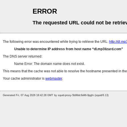
ERROR
The requested URL could not be retrie
The following error was encountered while trying to retrieve the URL:
http://dl.
Unable to determine IP address from host name
dl.mp3lizard.com
The DNS server returned:
Name Error: The domain name does not exist.
This means that the cache was not able to resolve the hostname presented in the 
Your cache administrator is
webmaster
.
Generated Fri, 07 Aug 2026 18:42:28 GMT by squid-proxy-5b96dc6d46-9pgfn (squid/6.13)