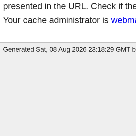
presented in the URL. Check if the
Your cache administrator is
webma
Generated Sat, 08 Aug 2026 23:18:29 GMT by