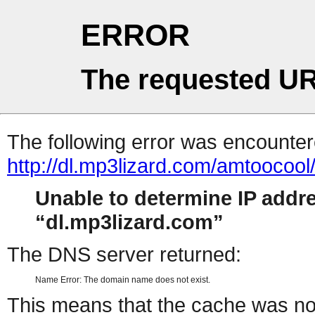
ERROR
The requested UR
The following error was encountere
http://dl.mp3lizard.com/amtooco
Unable to determine IP addr
dl.mp3lizard.com
The DNS server returned:
Name Error: The domain name does not exist.
This means that the cache was no