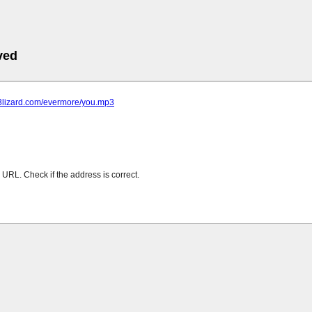
ved
p3lizard.com/evermore/you.mp3
URL. Check if the address is correct.