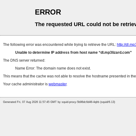
ERROR
The requested URL could not be retrie
The following error was encountered while trying to retrieve the URL:
http://dl.m
Unable to determine IP address from host name
dl.mp3lizard.com
The DNS server returned:
Name Error: The domain name does not exist.
This means that the cache was not able to resolve the hostname presented in the 
Your cache administrator is
webmaster
.
Generated Fri, 07 Aug 2026 11:57:45 GMT by squid-proxy-5b96dc6d46-4qlrb (squid/6.13)