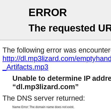
ERROR
The requested UR
The following error was encountere
http://dl.mp3lizard.com/emptyha
_Artifacts.mp3
Unable to determine IP addr
dl.mp3lizard.com
The DNS server returned:
Name Error: The domain name does not exist.