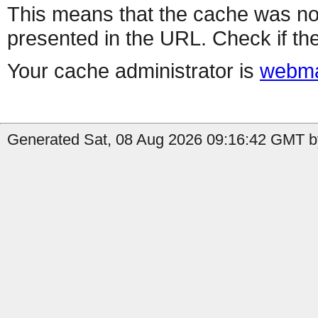
This means that the cache was no
presented in the URL. Check if the
Your cache administrator is
webma
Generated Sat, 08 Aug 2026 09:16:42 GMT b