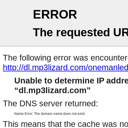
ERROR
The requested UR
The following error was encountere
http://dl.mp3lizard.com/onemanl
Unable to determine IP addr
dl.mp3lizard.com
The DNS server returned:
Name Error: The domain name does not exist.
This means that the cache was no