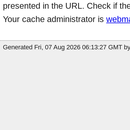
presented in the URL. Check if the
Your cache administrator is
webma
Generated Fri, 07 Aug 2026 06:13:27 GMT by