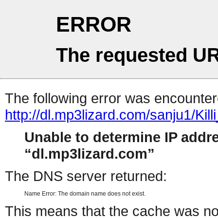
ERROR
The requested UR
The following error was encountere
http://dl.mp3lizard.com/sanju1/Killi
Unable to determine IP addr
dl.mp3lizard.com
The DNS server returned:
Name Error: The domain name does not exist.
This means that the cache was no