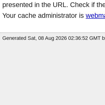
presented in the URL. Check if the
Your cache administrator is
webma
Generated Sat, 08 Aug 2026 02:36:52 GMT by