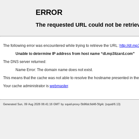
ERROR
The requested URL could not be retrie
The following error was encountered while trying to retrieve the URL:
http://dl.m
Unable to determine IP address from host name
dl.mp3lizard.com
The DNS server returned:
Name Error: The domain name does not exist.
This means that the cache was not able to resolve the hostname presented in the 
Your cache administrator is
webmaster
.
Generated Sun, 09 Aug 2026 06:41:16 GMT by squid-proxy-5b96dc6d46-5fg4c (squid/6.13)