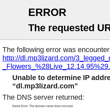
ERROR
The requested UR
The following error was encountere
http://dl.mp3lizard.com/3_legge
_Flowers_%28Live_12.14.95%29
Unable to determine IP addr
dl.mp3lizard.com
The DNS server returned:
Name Error: The domain name does not exist.