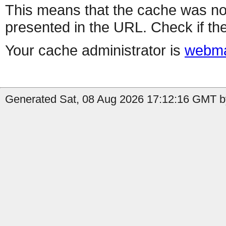
This means that the cache was no
presented in the URL. Check if the
Your cache administrator is
webma
Generated Sat, 08 Aug 2026 17:12:16 GMT b