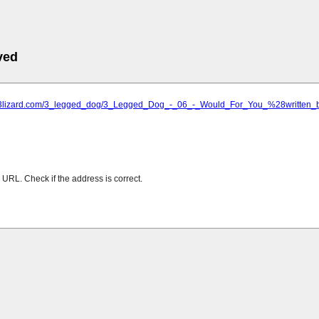
ved
mp3lizard.com/3_legged_dog/3_Legged_Dog_-_06_-_Would_For_You_%28written_
URL. Check if the address is correct.