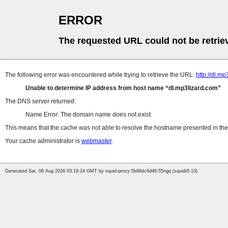
ERROR
The requested URL could not be retrie
The following error was encountered while trying to retrieve the URL:
http://dl.
Unable to determine IP address from host name
dl.mp3lizard.com
The DNS server returned:
Name Error: The domain name does not exist.
This means that the cache was not able to resolve the hostname presented in the 
Your cache administrator is
webmaster
.
Generated Sat, 08 Aug 2026 03:19:24 GMT by squid-proxy-5b96dc6d46-55ngq (squid/6.13)