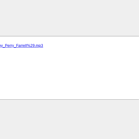
by_Perry_Farrell%29.mp3