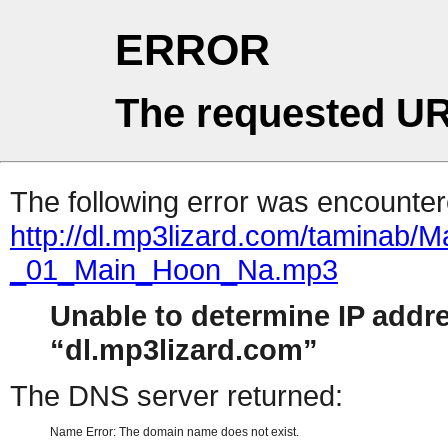
ERROR
The requested UR
The following error was encountere
http://dl.mp3lizard.com/taminab
_01_Main_Hoon_Na.mp3
Unable to determine IP addr
dl.mp3lizard.com
The DNS server returned:
Name Error: The domain name does not exist.