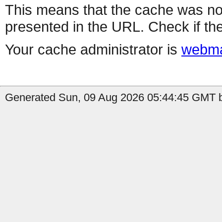
This means that the cache was no
presented in the URL. Check if the
Your cache administrator is
webma
Generated Sun, 09 Aug 2026 05:44:45 GMT b