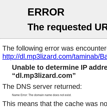
ERROR
The requested UR
The following error was encountere
http://dl.mp3lizard.com/taminab/
Unable to determine IP addr
dl.mp3lizard.com
The DNS server returned:
Name Error: The domain name does not exist.
This means that the cache was no