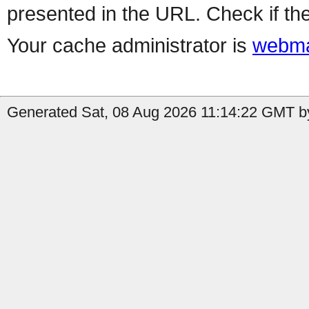
presented in the URL. Check if the
Your cache administrator is
webma
Generated Sat, 08 Aug 2026 11:14:22 GMT by