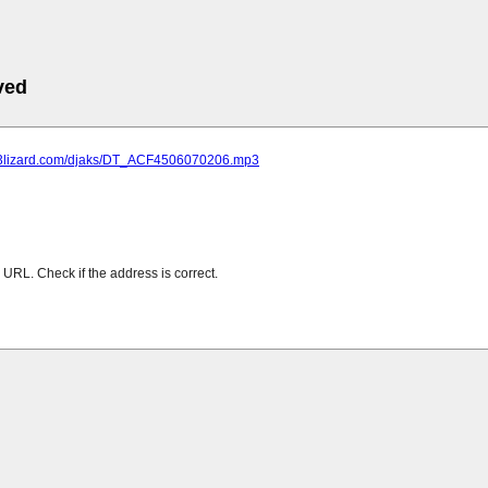
ved
mp3lizard.com/djaks/DT_ACF4506070206.mp3
URL. Check if the address is correct.