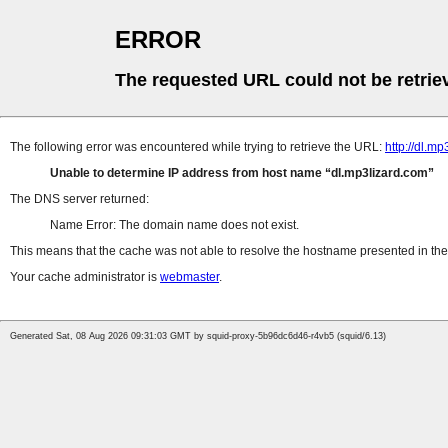
ERROR
The requested URL could not be retrie
The following error was encountered while trying to retrieve the URL:
http://dl.
Unable to determine IP address from host name
dl.mp3lizard.com
The DNS server returned:
Name Error: The domain name does not exist.
This means that the cache was not able to resolve the hostname presented in the 
Your cache administrator is
webmaster
.
Generated Sat, 08 Aug 2026 09:31:03 GMT by squid-proxy-5b96dc6d46-r4vb5 (squid/6.13)