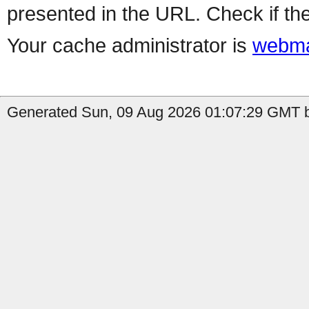
presented in the URL. Check if the
Your cache administrator is
webma
Generated Sun, 09 Aug 2026 01:07:29 GMT b