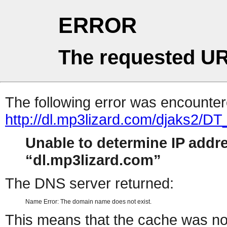
ERROR
The requested UR
The following error was encountere
http://dl.mp3lizard.com/djaks2
Unable to determine IP addr
dl.mp3lizard.com
The DNS server returned:
Name Error: The domain name does not exist.
This means that the cache was no