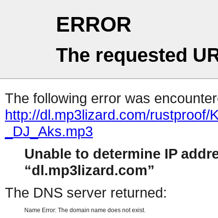
ERROR
The requested UR
The following error was encountere
http://dl.mp3lizard.com/rustpr
_DJ_Aks.mp3
Unable to determine IP addr
dl.mp3lizard.com
The DNS server returned:
Name Error: The domain name does not exist.