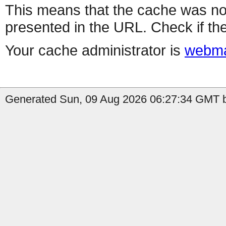
This means that the cache was no
presented in the URL. Check if the
Your cache administrator is
webma
Generated Sun, 09 Aug 2026 06:27:34 GMT b