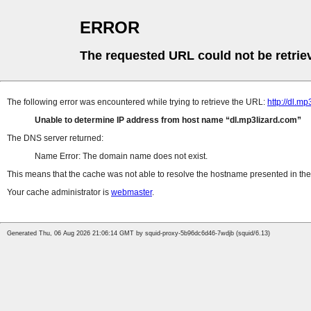
ERROR
The requested URL could not be retrie
The following error was encountered while trying to retrieve the URL:
http://dl.
Unable to determine IP address from host name
dl.mp3lizard.com
The DNS server returned:
Name Error: The domain name does not exist.
This means that the cache was not able to resolve the hostname presented in the 
Your cache administrator is
webmaster
.
Generated Thu, 06 Aug 2026 21:06:14 GMT by squid-proxy-5b96dc6d46-7wdjb (squid/6.13)