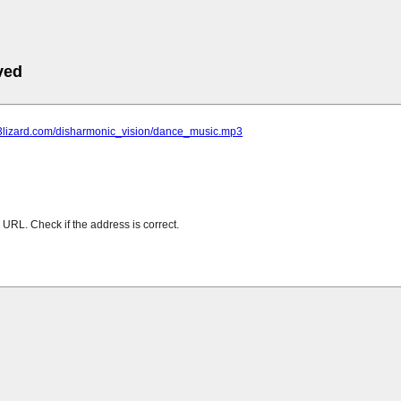
ved
mp3lizard.com/disharmonic_vision/dance_music.mp3
URL. Check if the address is correct.