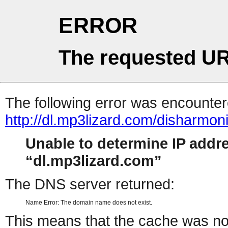
ERROR
The requested UR
The following error was encountere
http://dl.mp3lizard.com/disharmo
Unable to determine IP addr
dl.mp3lizard.com
The DNS server returned:
Name Error: The domain name does not exist.
This means that the cache was no