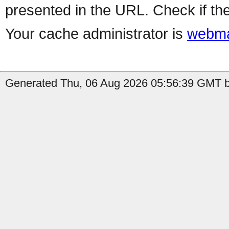
presented in the URL. Check if the
Your cache administrator is
webma
Generated Thu, 06 Aug 2026 05:56:39 GMT b