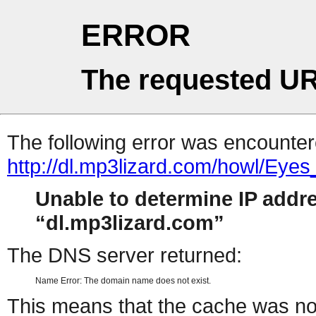
ERROR
The requested UR
The following error was encountere
http://dl.mp3lizard.com/howl/Eye
Unable to determine IP addr
dl.mp3lizard.com
The DNS server returned:
Name Error: The domain name does not exist.
This means that the cache was no