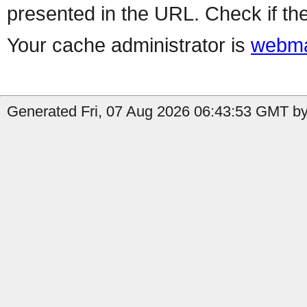
presented in the URL. Check if the
Your cache administrator is
webma
Generated Fri, 07 Aug 2026 06:43:53 GMT by