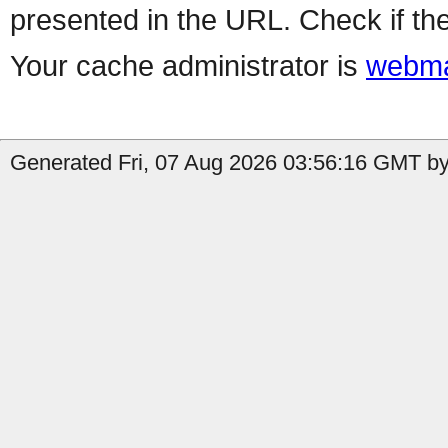
presented in the URL. Check if the
Your cache administrator is
webma
Generated Fri, 07 Aug 2026 03:56:16 GMT by