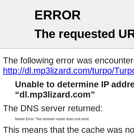
ERROR
The requested UR
The following error was encountere
http://dl.mp3lizard.com/turpo/T
Unable to determine IP addr
dl.mp3lizard.com
The DNS server returned:
Name Error: The domain name does not exist.
This means that the cache was no