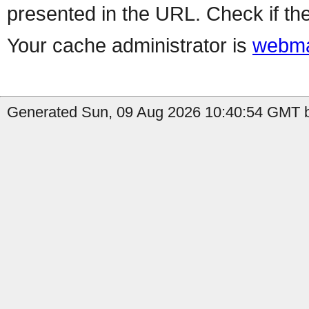
presented in the URL. Check if the
Your cache administrator is
webma
Generated Sun, 09 Aug 2026 10:40:54 GMT b