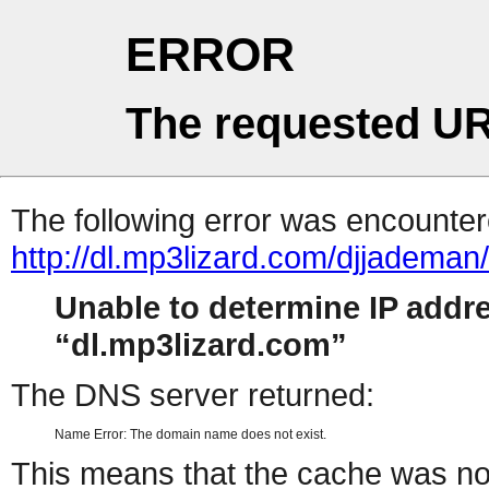
ERROR
The requested UR
The following error was encountere
http://dl.mp3lizard.com/djjadem
Unable to determine IP addr
dl.mp3lizard.com
The DNS server returned:
Name Error: The domain name does not exist.
This means that the cache was no