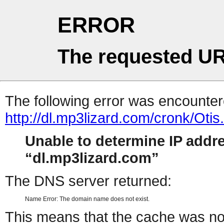
ERROR
The requested UR
The following error was encountere
http://dl.mp3lizard.com/cronk/Oti
Unable to determine IP addr
dl.mp3lizard.com
The DNS server returned:
Name Error: The domain name does not exist.
This means that the cache was no