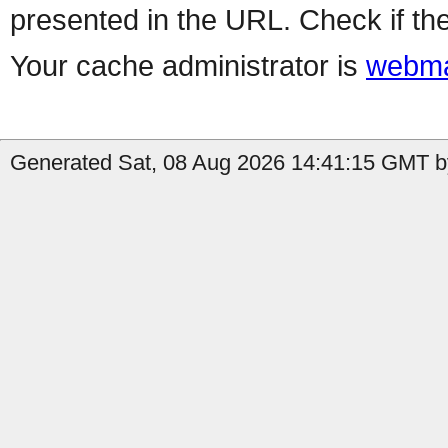
presented in the URL. Check if the
Your cache administrator is
webma
Generated Sat, 08 Aug 2026 14:41:15 GMT by