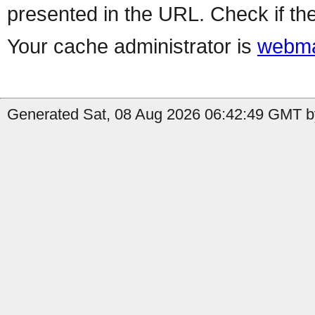
presented in the URL. Check if the
Your cache administrator is
webma
Generated Sat, 08 Aug 2026 06:42:49 GMT b