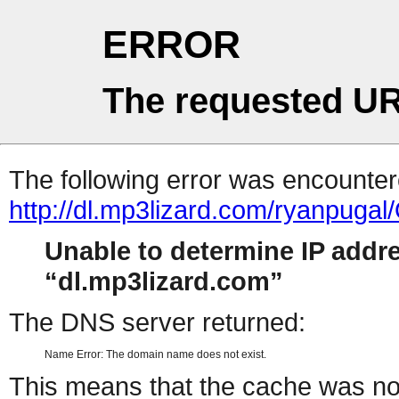
ERROR
The requested UR
The following error was encountere
http://dl.mp3lizard.com/ryanpu
Unable to determine IP addr
dl.mp3lizard.com
The DNS server returned:
Name Error: The domain name does not exist.
This means that the cache was no