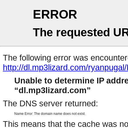
ERROR
The requested UR
The following error was encountere
http://dl.mp3lizard.com/ryanpug
Unable to determine IP addr
dl.mp3lizard.com
The DNS server returned:
Name Error: The domain name does not exist.
This means that the cache was no