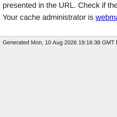
presented in the URL. Check if the
Your cache administrator is
webma
Generated Mon, 10 Aug 2026 19:16:38 GMT b