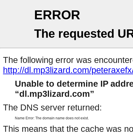
ERROR
The requested UR
The following error was encountere
http://dl.mp3lizard.com/peteraxef
Unable to determine IP addr
dl.mp3lizard.com
The DNS server returned:
Name Error: The domain name does not exist.
This means that the cache was no