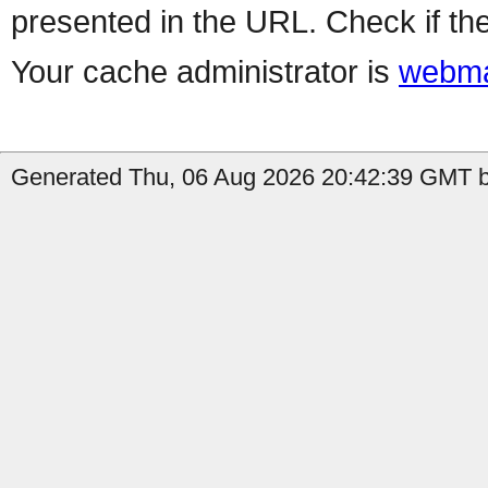
presented in the URL. Check if the
Your cache administrator is
webma
Generated Thu, 06 Aug 2026 20:42:39 GMT by