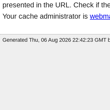
presented in the URL. Check if the
Your cache administrator is
webma
Generated Thu, 06 Aug 2026 22:42:23 GMT by