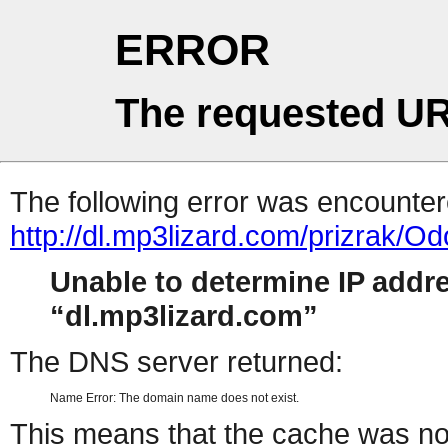
ERROR
The requested UR
The following error was encountere
http://dl.mp3lizard.com/prizrak/O
Unable to determine IP addr
dl.mp3lizard.com
The DNS server returned:
Name Error: The domain name does not exist.
This means that the cache was no