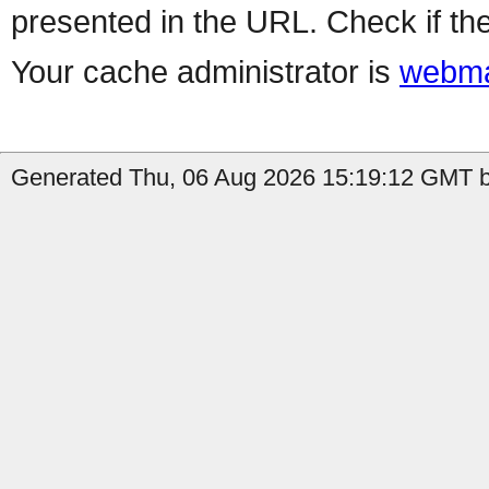
presented in the URL. Check if the
Your cache administrator is
webma
Generated Thu, 06 Aug 2026 15:19:12 GMT by