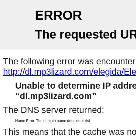
ERROR
The requested UR
The following error was encountere
http://dl.mp3lizard.com/elegid
Unable to determine IP addr
dl.mp3lizard.com
The DNS server returned:
Name Error: The domain name does not exist.
This means that the cache was no