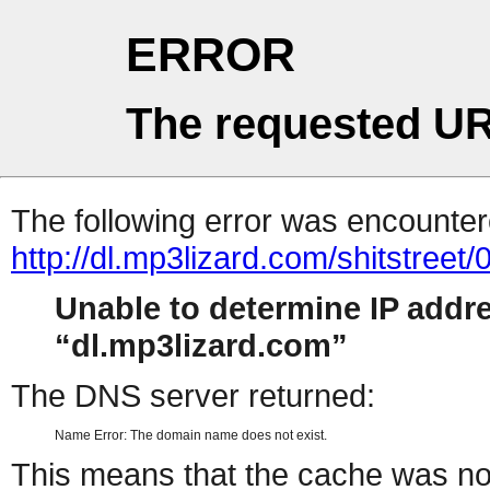
ERROR
The requested UR
The following error was encountere
http://dl.mp3lizard.com/shitstree
Unable to determine IP addr
dl.mp3lizard.com
The DNS server returned:
Name Error: The domain name does not exist.
This means that the cache was no