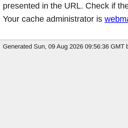
presented in the URL. Check if the
Your cache administrator is
webma
Generated Sun, 09 Aug 2026 09:56:36 GMT b