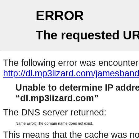
ERROR
The requested UR
The following error was encountere
http://dl.mp3lizard.com/jamesba
Unable to determine IP addr
dl.mp3lizard.com
The DNS server returned:
Name Error: The domain name does not exist.
This means that the cache was no