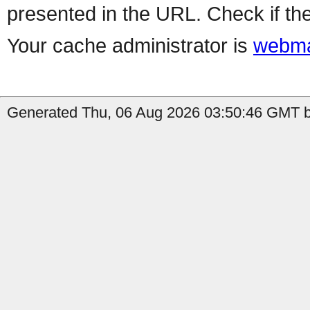
presented in the URL. Check if the
Your cache administrator is
webma
Generated Thu, 06 Aug 2026 03:50:46 GMT b