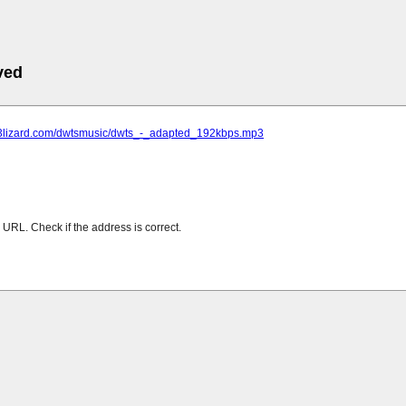
ved
mp3lizard.com/dwtsmusic/dwts_-_adapted_192kbps.mp3
URL. Check if the address is correct.