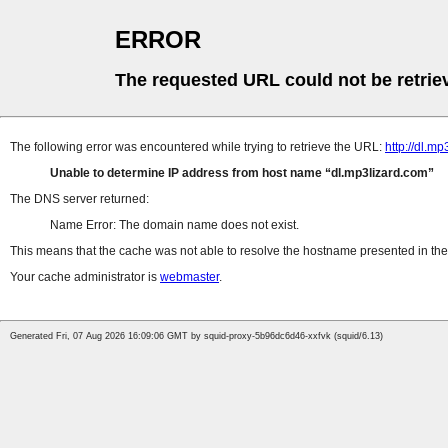
ERROR
The requested URL could not be retrie
The following error was encountered while trying to retrieve the URL:
http://dl.
Unable to determine IP address from host name
dl.mp3lizard.com
The DNS server returned:
Name Error: The domain name does not exist.
This means that the cache was not able to resolve the hostname presented in the 
Your cache administrator is
webmaster
.
Generated Fri, 07 Aug 2026 16:09:06 GMT by squid-proxy-5b96dc6d46-xxfvk (squid/6.13)