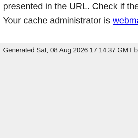
presented in the URL. Check if the
Your cache administrator is
webma
Generated Sat, 08 Aug 2026 17:14:37 GMT by