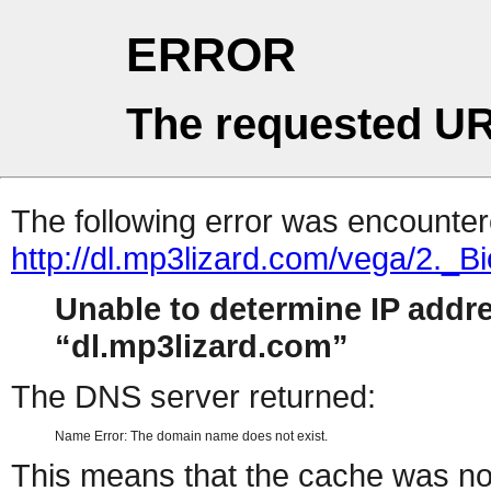
ERROR
The requested UR
The following error was encountere
http://dl.mp3lizard.com/vega/2._
Unable to determine IP addr
dl.mp3lizard.com
The DNS server returned:
Name Error: The domain name does not exist.
This means that the cache was no