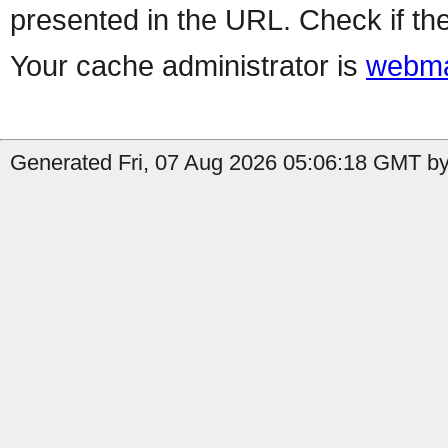
presented in the URL. Check if the
Your cache administrator is
webma
Generated Fri, 07 Aug 2026 05:06:18 GMT by