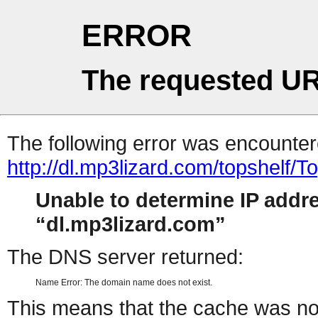
ERROR
The requested UR
The following error was encountere
http://dl.mp3lizard.com/topshelf
Unable to determine IP addr
dl.mp3lizard.com
The DNS server returned:
Name Error: The domain name does not exist.
This means that the cache was no