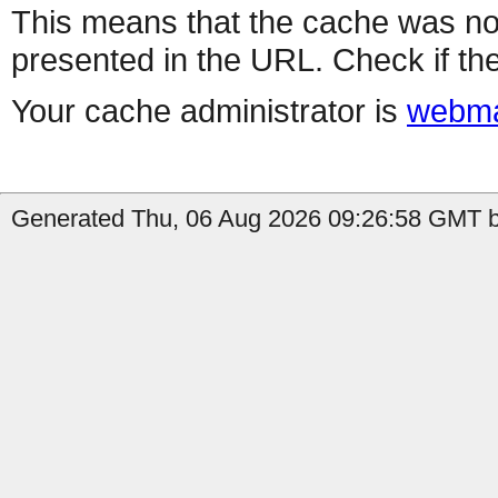
This means that the cache was no
presented in the URL. Check if the
Your cache administrator is
webma
Generated Thu, 06 Aug 2026 09:26:58 GMT b