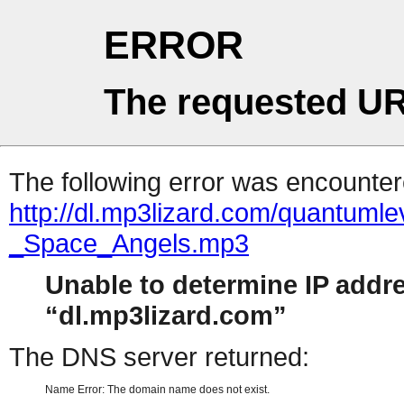
ERROR
The requested UR
The following error was encountere
http://dl.mp3lizard.com/quantum
_Space_Angels.mp3
Unable to determine IP addr
dl.mp3lizard.com
The DNS server returned:
Name Error: The domain name does not exist.