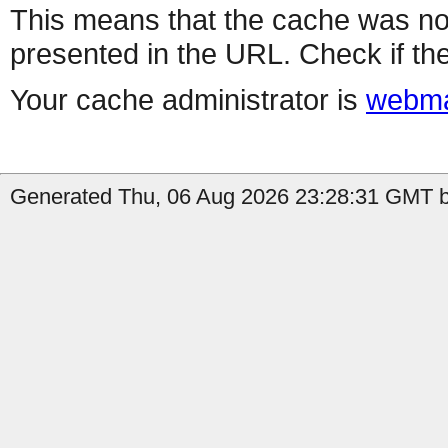
This means that the cache was no
presented in the URL. Check if the
Your cache administrator is
webma
Generated Thu, 06 Aug 2026 23:28:31 GMT b