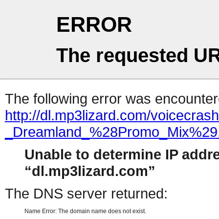
ERROR
The requested UR
The following error was encountere
http://dl.mp3lizard.com/voicecras
_Dreamland_%28Promo_Mix%29
Unable to determine IP addr
dl.mp3lizard.com
The DNS server returned:
Name Error: The domain name does not exist.