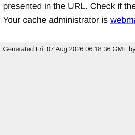
presented in the URL. Check if the
Your cache administrator is
webma
Generated Fri, 07 Aug 2026 06:18:36 GMT by