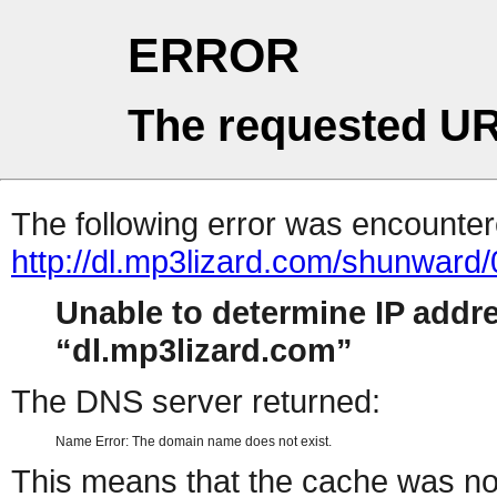
ERROR
The requested UR
The following error was encountere
http://dl.mp3lizard.com/shunwar
Unable to determine IP addr
dl.mp3lizard.com
The DNS server returned:
Name Error: The domain name does not exist.
This means that the cache was no