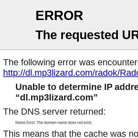
ERROR
The requested UR
The following error was encountere
http://dl.mp3lizard.com/radok/R
Unable to determine IP addr
dl.mp3lizard.com
The DNS server returned:
Name Error: The domain name does not exist.
This means that the cache was no