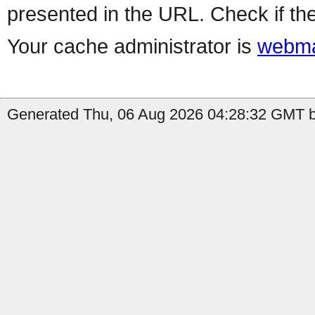
presented in the URL. Check if the
Your cache administrator is
webma
Generated Thu, 06 Aug 2026 04:28:32 GMT b