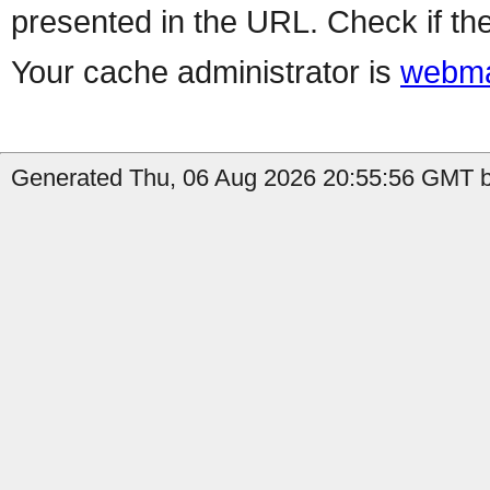
presented in the URL. Check if the
Your cache administrator is
webma
Generated Thu, 06 Aug 2026 20:55:56 GMT by