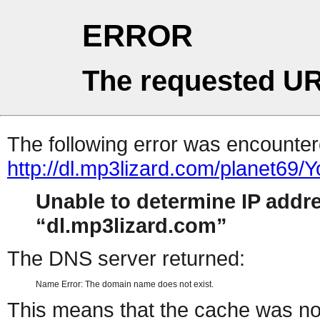
ERROR
The requested UR
The following error was encountere
http://dl.mp3lizard.com/planet69/
Unable to determine IP addr
dl.mp3lizard.com
The DNS server returned:
Name Error: The domain name does not exist.
This means that the cache was no