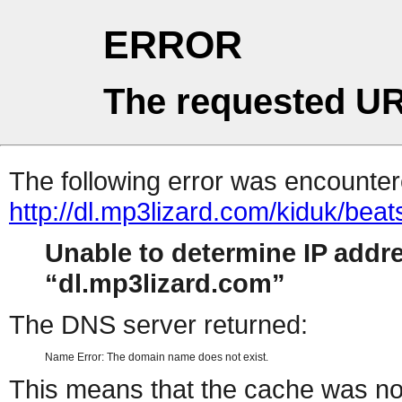
ERROR
The requested UR
The following error was encountere
http://dl.mp3lizard.com/kiduk/bea
Unable to determine IP addr
dl.mp3lizard.com
The DNS server returned:
Name Error: The domain name does not exist.
This means that the cache was no