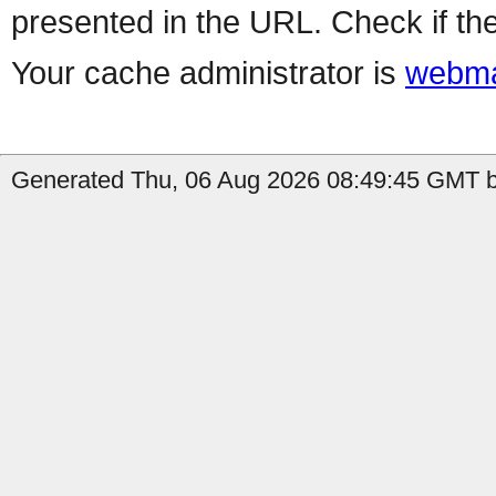
presented in the URL. Check if the
Your cache administrator is
webma
Generated Thu, 06 Aug 2026 08:49:45 GMT b