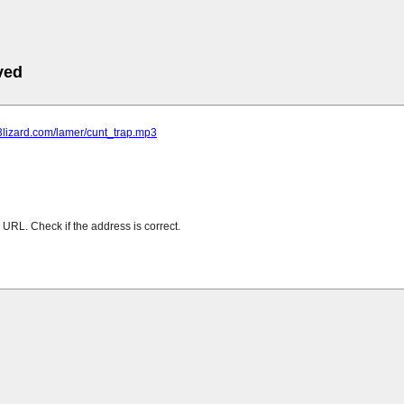
ved
p3lizard.com/lamer/cunt_trap.mp3
URL. Check if the address is correct.