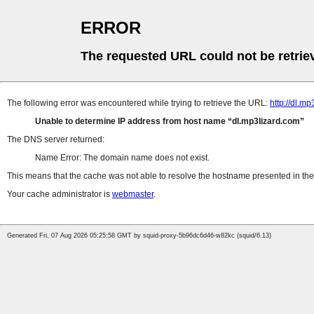
ERROR
The requested URL could not be retrie
The following error was encountered while trying to retrieve the URL:
http://dl.m
Unable to determine IP address from host name
dl.mp3lizard.com
The DNS server returned:
Name Error: The domain name does not exist.
This means that the cache was not able to resolve the hostname presented in the 
Your cache administrator is
webmaster
.
Generated Fri, 07 Aug 2026 05:25:58 GMT by squid-proxy-5b96dc6d46-w82kc (squid/6.13)