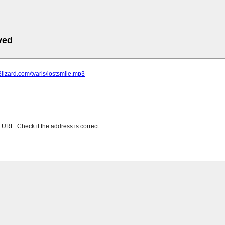
ved
p3lizard.com/tvaris/lostsmile.mp3
URL. Check if the address is correct.