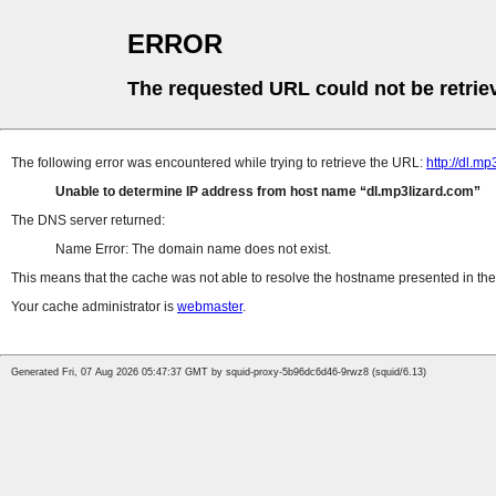
ERROR
The requested URL could not be retrie
The following error was encountered while trying to retrieve the URL:
http://dl.m
Unable to determine IP address from host name
dl.mp3lizard.com
The DNS server returned:
Name Error: The domain name does not exist.
This means that the cache was not able to resolve the hostname presented in the 
Your cache administrator is
webmaster
.
Generated Fri, 07 Aug 2026 05:47:37 GMT by squid-proxy-5b96dc6d46-9rwz8 (squid/6.13)