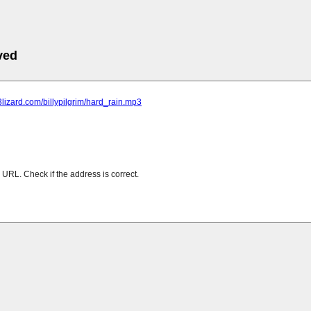
ved
p3lizard.com/billypilgrim/hard_rain.mp3
URL. Check if the address is correct.