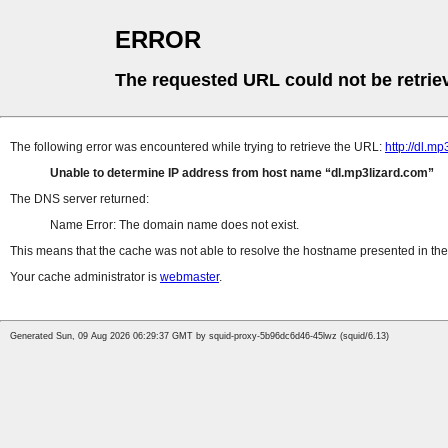
ERROR
The requested URL could not be retrie
The following error was encountered while trying to retrieve the URL:
http://dl.m
Unable to determine IP address from host name
dl.mp3lizard.com
The DNS server returned:
Name Error: The domain name does not exist.
This means that the cache was not able to resolve the hostname presented in the 
Your cache administrator is
webmaster
.
Generated Sun, 09 Aug 2026 06:29:37 GMT by squid-proxy-5b96dc6d46-45lwz (squid/6.13)