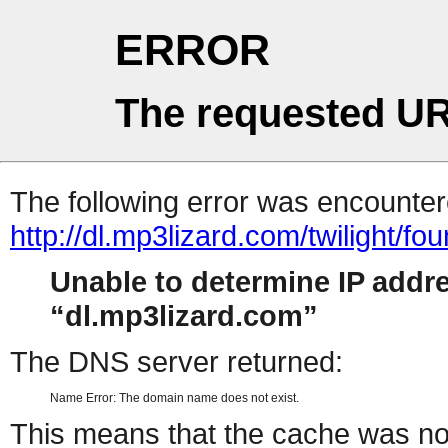
ERROR
The requested UR
The following error was encountere
http://dl.mp3lizard.com/twilight/
Unable to determine IP addr
dl.mp3lizard.com
The DNS server returned:
Name Error: The domain name does not exist.
This means that the cache was no