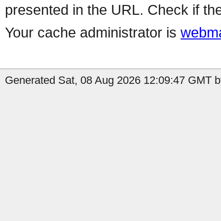
presented in the URL. Check if the
Your cache administrator is
webma
Generated Sat, 08 Aug 2026 12:09:47 GMT by