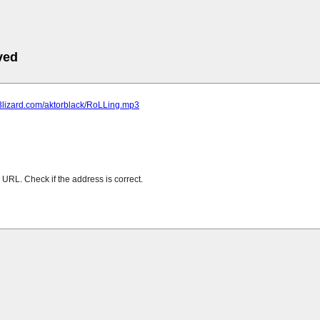
ved
p3lizard.com/aktorblack/RoLLing.mp3
URL. Check if the address is correct.