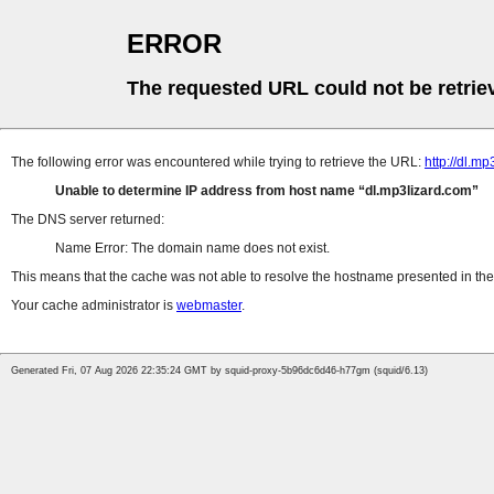
ERROR
The requested URL could not be retrie
The following error was encountered while trying to retrieve the URL:
http://dl.m
Unable to determine IP address from host name
dl.mp3lizard.com
The DNS server returned:
Name Error: The domain name does not exist.
This means that the cache was not able to resolve the hostname presented in the 
Your cache administrator is
webmaster
.
Generated Fri, 07 Aug 2026 22:35:24 GMT by squid-proxy-5b96dc6d46-h77gm (squid/6.13)