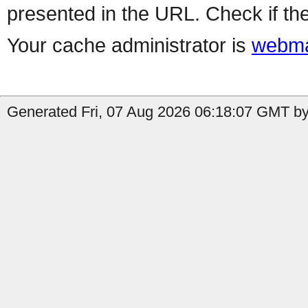
presented in the URL. Check if the
Your cache administrator is
webma
Generated Fri, 07 Aug 2026 06:18:07 GMT by