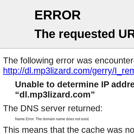
ERROR
The requested UR
The following error was encountere
http://dl.mp3lizard.com/gerry/I_
Unable to determine IP addr
dl.mp3lizard.com
The DNS server returned:
Name Error: The domain name does not exist.
This means that the cache was no