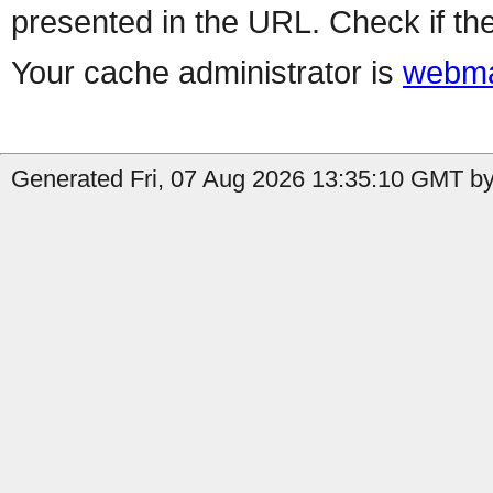
presented in the URL. Check if the
Your cache administrator is
webma
Generated Fri, 07 Aug 2026 13:35:10 GMT by