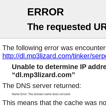
ERROR
The requested UR
The following error was encountere
http://dl.mp3lizard.com/tinker/se
Unable to determine IP addr
dl.mp3lizard.com
The DNS server returned:
Name Error: The domain name does not exist.
This means that the cache was no