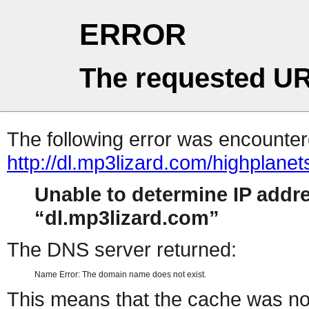
ERROR
The requested UR
The following error was encountere
http://dl.mp3lizard.com/highplanet
Unable to determine IP addr
dl.mp3lizard.com
The DNS server returned:
Name Error: The domain name does not exist.
This means that the cache was no