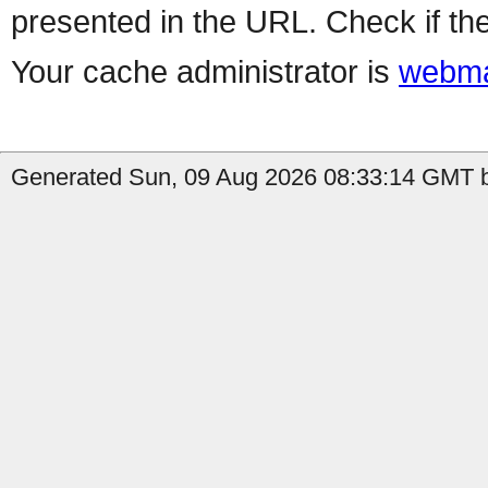
presented in the URL. Check if the
Your cache administrator is
webma
Generated Sun, 09 Aug 2026 08:33:14 GMT by