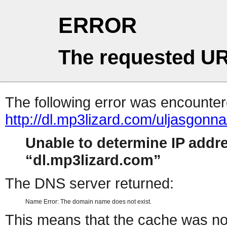
ERROR
The requested UR
The following error was encountere
http://dl.mp3lizard.com/uljasgonn
Unable to determine IP addr
dl.mp3lizard.com
The DNS server returned:
Name Error: The domain name does not exist.
This means that the cache was no