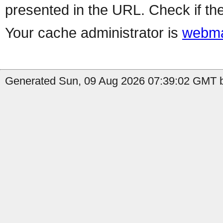
presented in the URL. Check if the
Your cache administrator is
webma
Generated Sun, 09 Aug 2026 07:39:02 GMT b