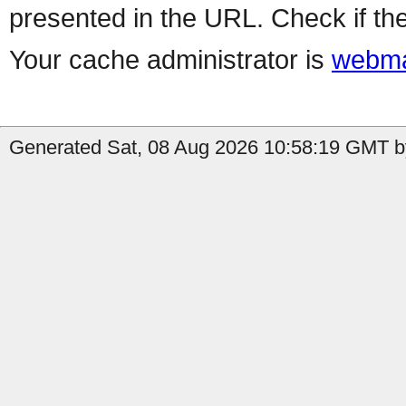
presented in the URL. Check if the
Your cache administrator is
webma
Generated Sat, 08 Aug 2026 10:58:19 GMT by