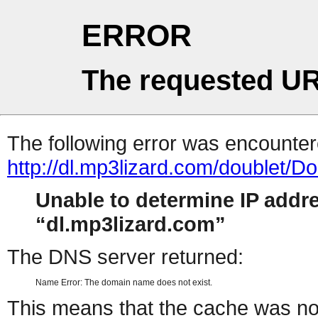
ERROR
The requested UR
The following error was encountere
http://dl.mp3lizard.com/doublet
Unable to determine IP addr
dl.mp3lizard.com
The DNS server returned:
Name Error: The domain name does not exist.
This means that the cache was no